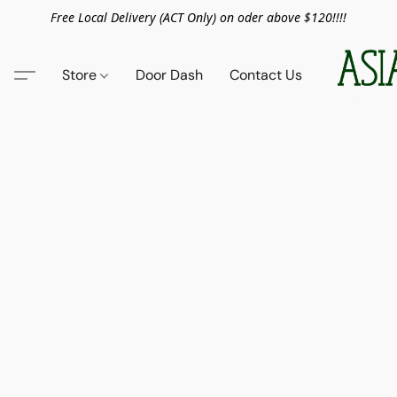
Free Local Delivery (ACT Only) on oder above $120!!!!
Store
Door Dash
Contact Us