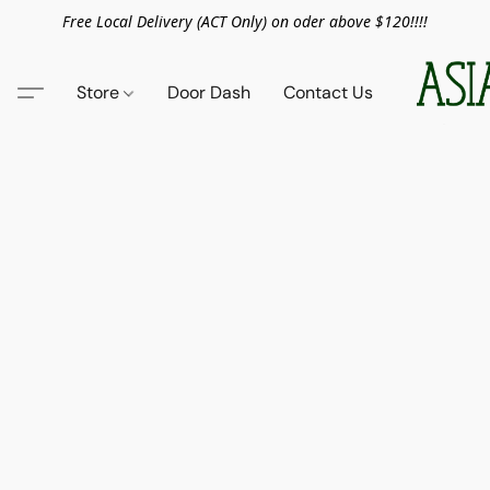
Free Local Delivery (ACT Only) on oder above $120!!!!
Store
Door Dash
Contact Us