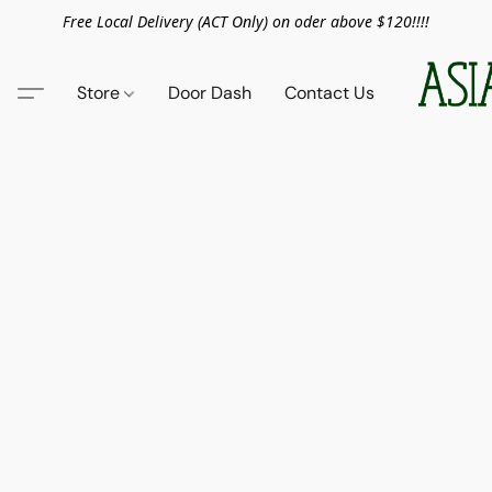
Free Local Delivery (ACT Only) on oder above $120!!!!
Store
Door Dash
Contact Us