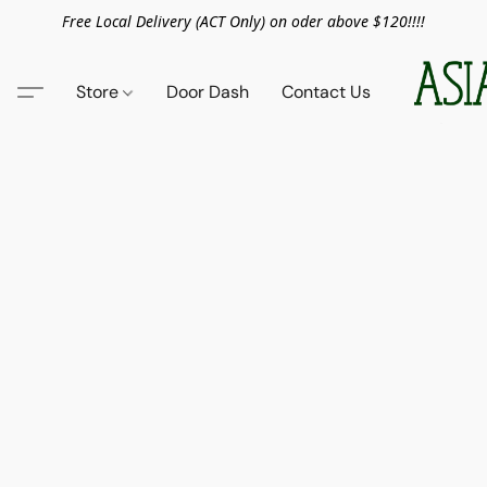
Free Local Delivery (ACT Only) on oder above $120!!!!
Store
Door Dash
Contact Us