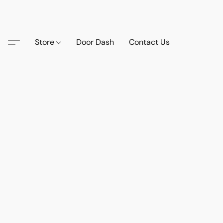
Store
Door Dash
Contact Us