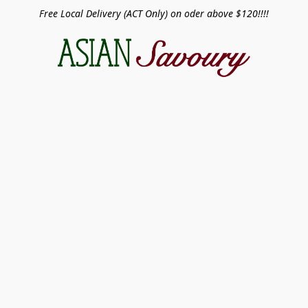
Free Local Delivery (ACT Only) on oder above $120!!!!