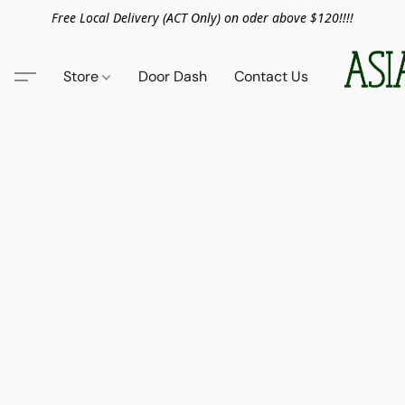
Free Local Delivery (ACT Only) on oder above $120!!!!
Store
Door Dash
Contact Us