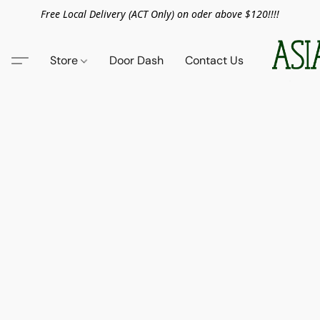
Free Local Delivery (ACT Only) on oder above $120!!!!
Store
Door Dash
Contact Us