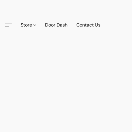
Store
Door Dash
Contact Us