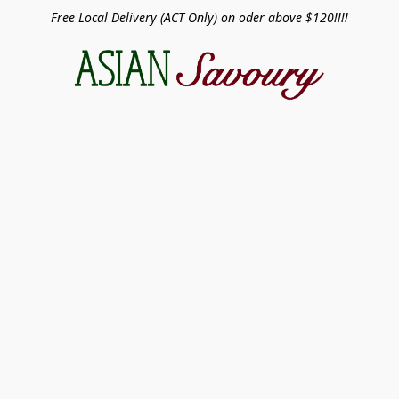
Free Local Delivery (ACT Only) on oder above $120!!!!