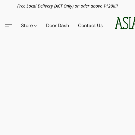
Free Local Delivery (ACT Only) on oder above $120!!!!
Store
Door Dash
Contact Us