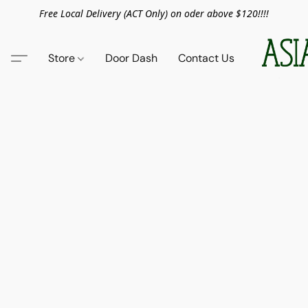
Free Local Delivery (ACT Only) on oder above $120!!!!
Store
Door Dash
Contact Us