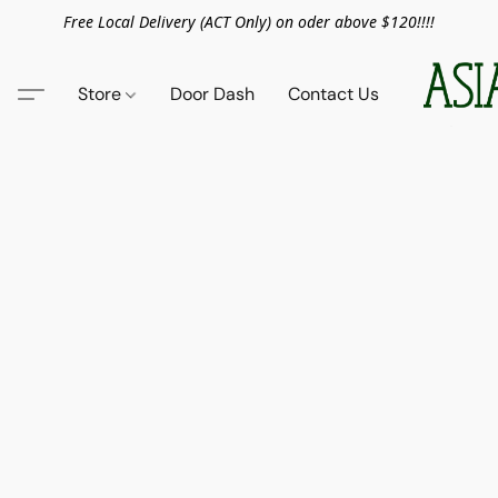
Free Local Delivery (ACT Only) on oder above $120!!!!
Store
Door Dash
Contact Us