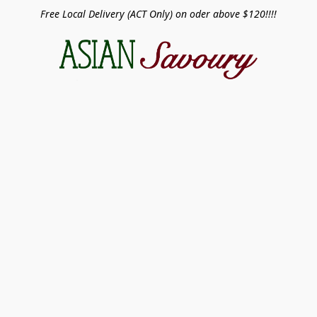
Free Local Delivery (ACT Only) on oder above $120!!!!