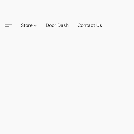
Store
Door Dash
Contact Us