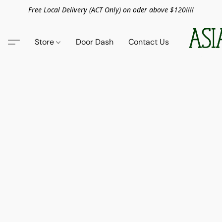
Free Local Delivery (ACT Only) on oder above $120!!!!
Store
Door Dash
Contact Us