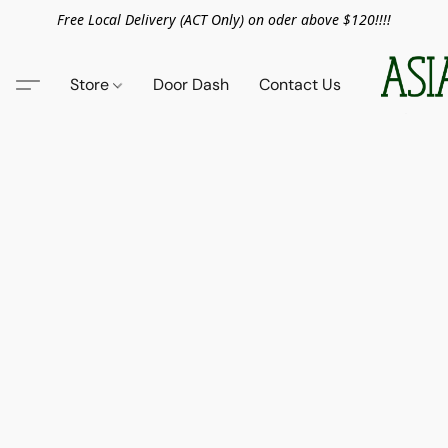
Free Local Delivery (ACT Only) on oder above $120!!!!
Store
Door Dash
Contact Us