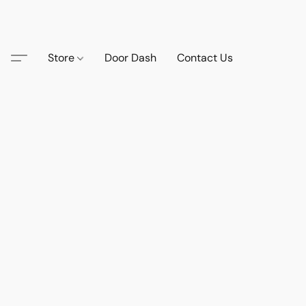
Store
Door Dash
Contact Us