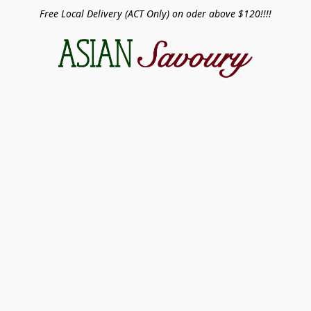
Free Local Delivery (ACT Only) on oder above $120!!!!