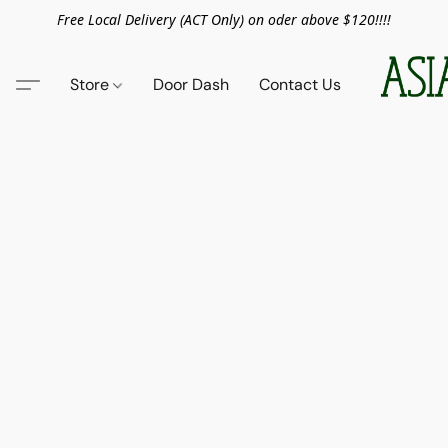
Free Local Delivery (ACT Only) on oder above $120!!!!
Store
Door Dash
Contact Us