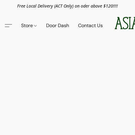
Free Local Delivery (ACT Only) on oder above $120!!!!
Store
Door Dash
Contact Us