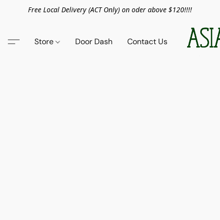
Free Local Delivery (ACT Only) on oder above $120!!!!
Store
Door Dash
Contact Us