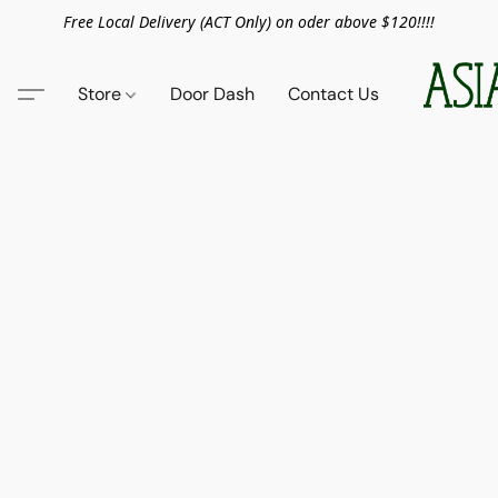
Free Local Delivery (ACT Only) on oder above $120!!!!
Store
Door Dash
Contact Us