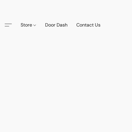
Store
Door Dash
Contact Us