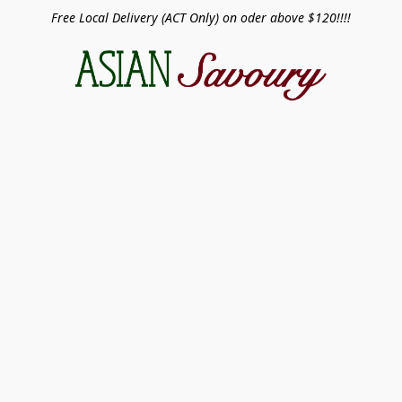
Free Local Delivery (ACT Only) on oder above $120!!!!