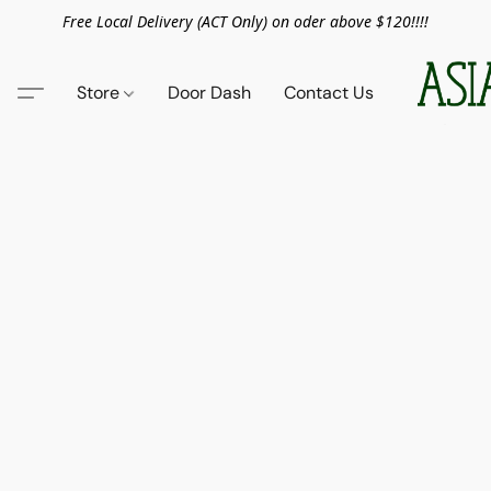
Free Local Delivery (ACT Only) on oder above $120!!!!
Store
Door Dash
Contact Us