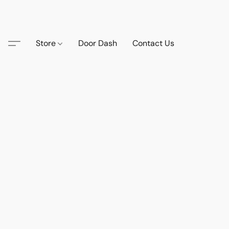
Store
Door Dash
Contact Us