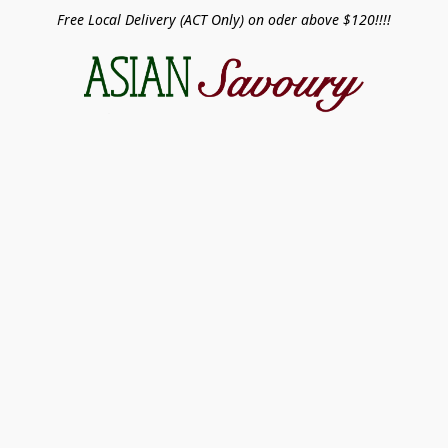
Free Local Delivery (ACT Only) on oder above $120!!!!