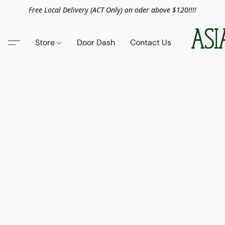
Free Local Delivery (ACT Only) on oder above $120!!!!
Store
Door Dash
Contact Us