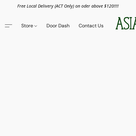
Free Local Delivery (ACT Only) on oder above $120!!!!
Store
Door Dash
Contact Us