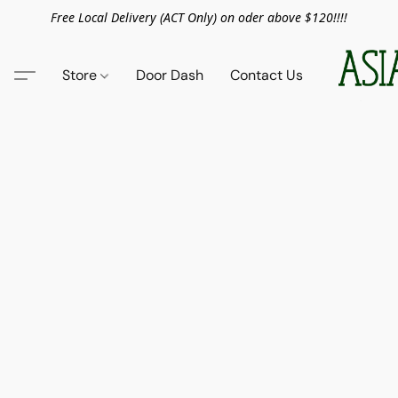
Free Local Delivery (ACT Only) on oder above $120!!!!
Store
Door Dash
Contact Us