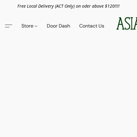
Free Local Delivery (ACT Only) on oder above $120!!!!
Store
Door Dash
Contact Us