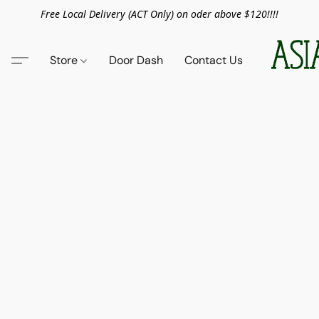
Free Local Delivery (ACT Only) on oder above $120!!!!
Store
Door Dash
Contact Us