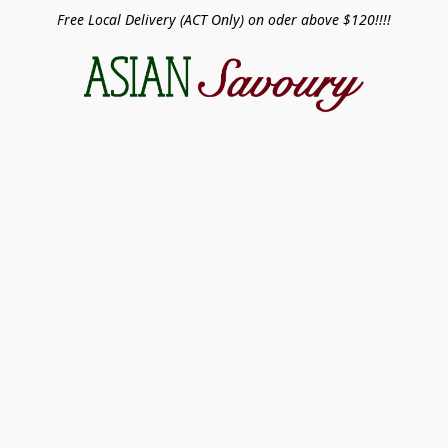
Free Local Delivery (ACT Only) on oder above $120!!!!