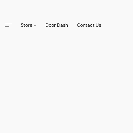
Store
Door Dash
Contact Us