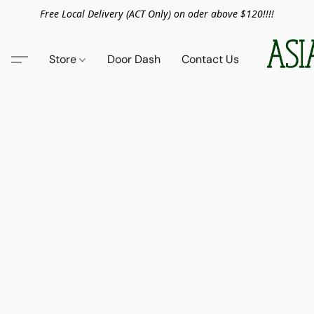
Free Local Delivery (ACT Only) on oder above $120!!!!
Store
Door Dash
Contact Us