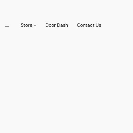
Store
Door Dash
Contact Us