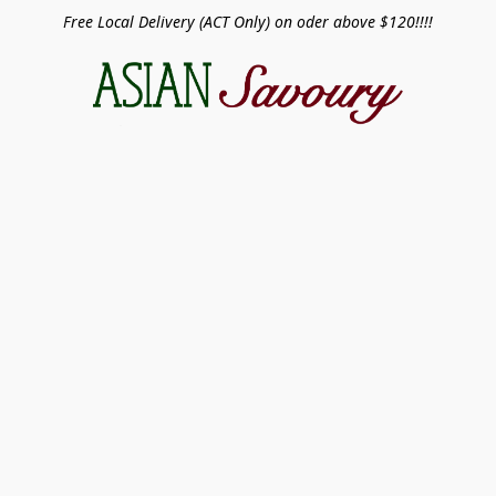
Free Local Delivery (ACT Only) on oder above $120!!!!