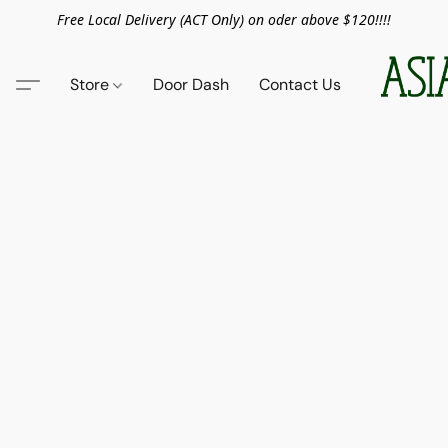
Free Local Delivery (ACT Only) on oder above $120!!!!
Store
Door Dash
Contact Us