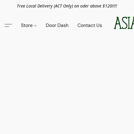
Free Local Delivery (ACT Only) on oder above $120!!!!
Store
Door Dash
Contact Us