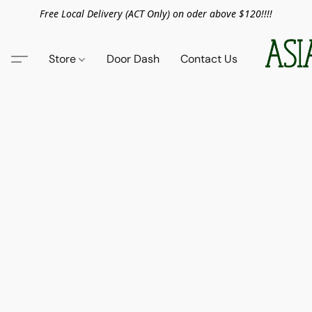
Free Local Delivery (ACT Only) on oder above $120!!!!
Store
Door Dash
Contact Us