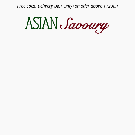
Free Local Delivery (ACT Only) on oder above $120!!!!