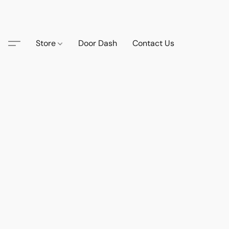
Store
Door Dash
Contact Us