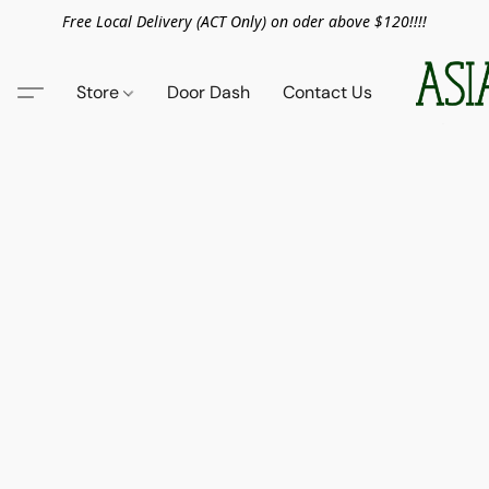
Free Local Delivery (ACT Only) on oder above $120!!!!
Store
Door Dash
Contact Us