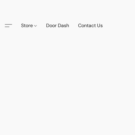
Store
Door Dash
Contact Us