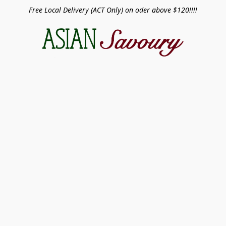
Free Local Delivery (ACT Only) on oder above $120!!!!