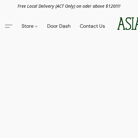
Free Local Delivery (ACT Only) on oder above $120!!!!
Store
Door Dash
Contact Us