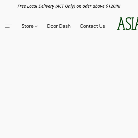
Free Local Delivery (ACT Only) on oder above $120!!!!
Store
Door Dash
Contact Us