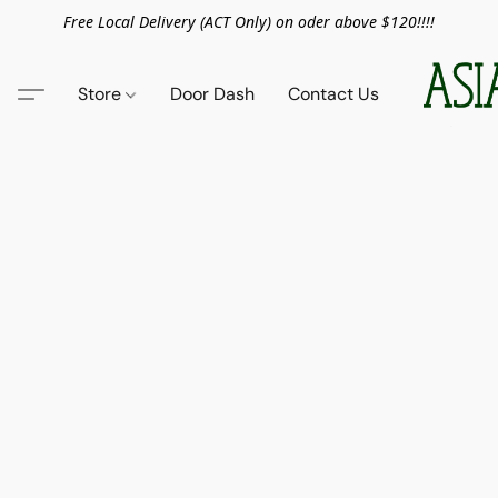
Free Local Delivery (ACT Only) on oder above $120!!!!
Store
Door Dash
Contact Us