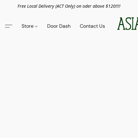
Free Local Delivery (ACT Only) on oder above $120!!!!
Store
Door Dash
Contact Us