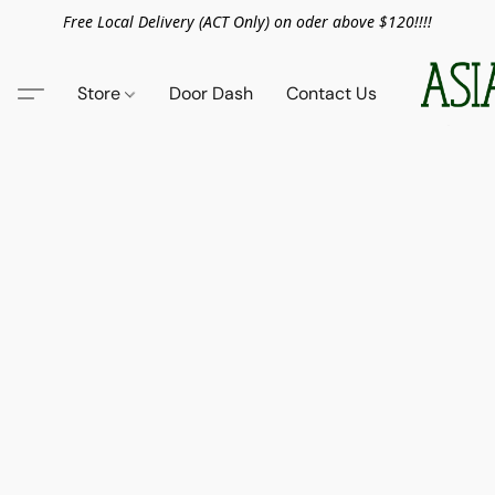
Free Local Delivery (ACT Only) on oder above $120!!!!
Store
Door Dash
Contact Us