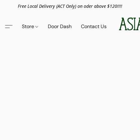
Free Local Delivery (ACT Only) on oder above $120!!!!
Store
Door Dash
Contact Us