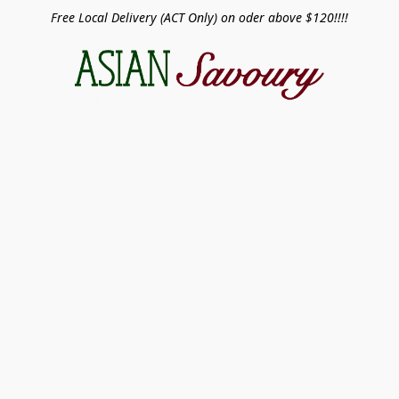
Free Local Delivery (ACT Only) on oder above $120!!!!