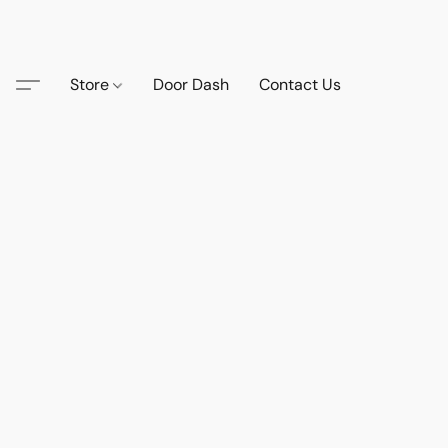
Store
Door Dash
Contact Us