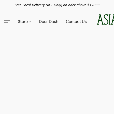
Free Local Delivery (ACT Only) on oder above $120!!!!
Store
Door Dash
Contact Us