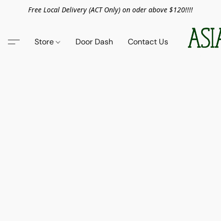
Free Local Delivery (ACT Only) on oder above $120!!!!
Store
Door Dash
Contact Us