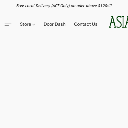
Free Local Delivery (ACT Only) on oder above $120!!!!
Store
Door Dash
Contact Us