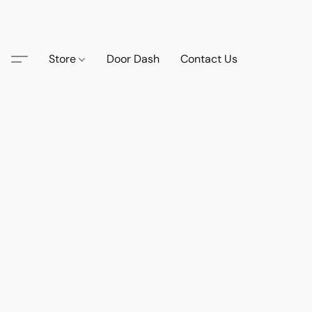
Store
Door Dash
Contact Us