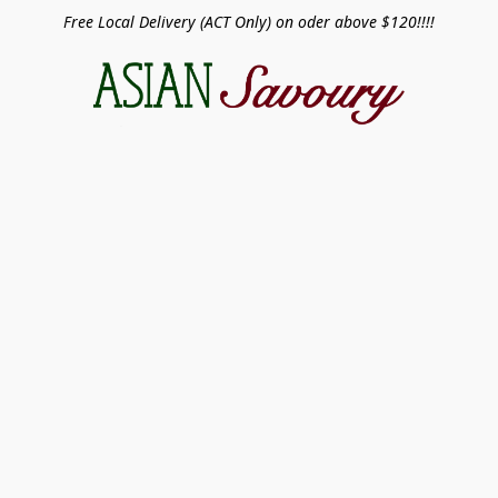
Free Local Delivery (ACT Only) on oder above $120!!!!