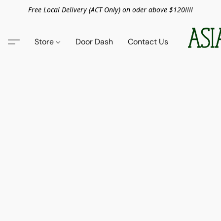
Free Local Delivery (ACT Only) on oder above $120!!!!
Store
Door Dash
Contact Us