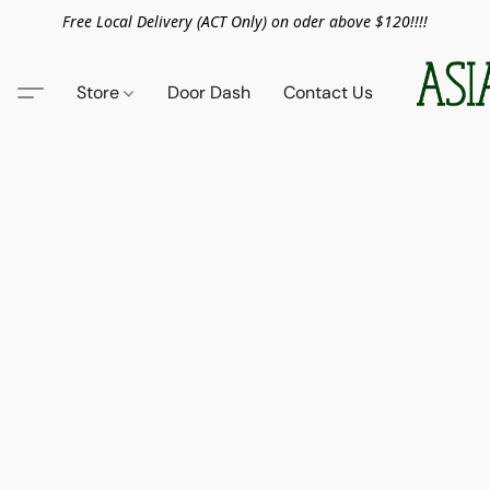
Free Local Delivery (ACT Only) on oder above $120!!!!
Store
Door Dash
Contact Us