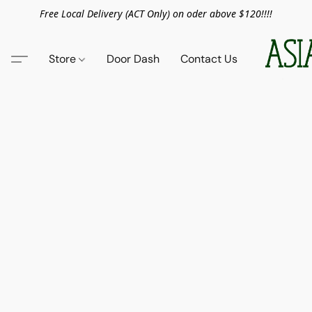
Free Local Delivery (ACT Only) on oder above $120!!!!
Store
Door Dash
Contact Us